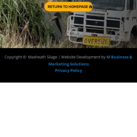
RETURN TO HOMEPAGE
Copyright © Maxheath Silage | Website Development by
M Business &
Marketing Solutions
Privacy Policy