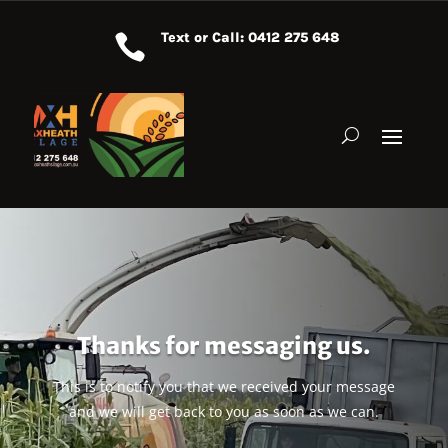
Text or Call: 0412 275 648

Thanks for messaging us.
This is to notify you that we received your message
and we will get back to you as soon as we can.